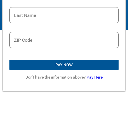
Last Name
ZIP Code
PAY NOW
Don't have the information above?
Pay Here