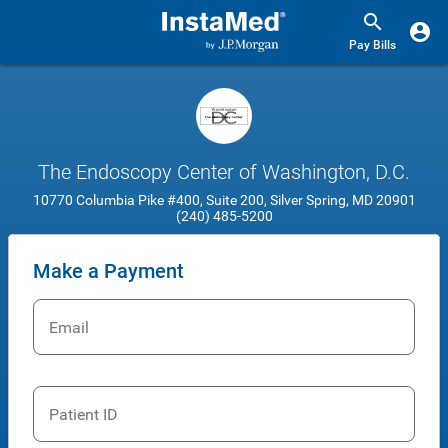
Pay Bills
The Endoscopy Center of Washington, D.C.
10770 Columbia Pike #400, Suite 200, Silver Spring, MD 20901
(240) 485-5200
Make a Payment
Email
Patient ID