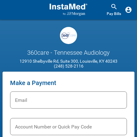
Pay Bills
360care - Tennessee Audiology
12910 Shelbyville Rd, Suite 300, Louisville, KY 40243
(248) 528-2116
Make a Payment
Email
Account Number or Quick Pay Code