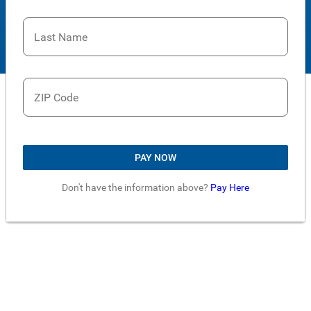
Last Name
ZIP Code
PAY NOW
Don't have the information above?
Pay Here