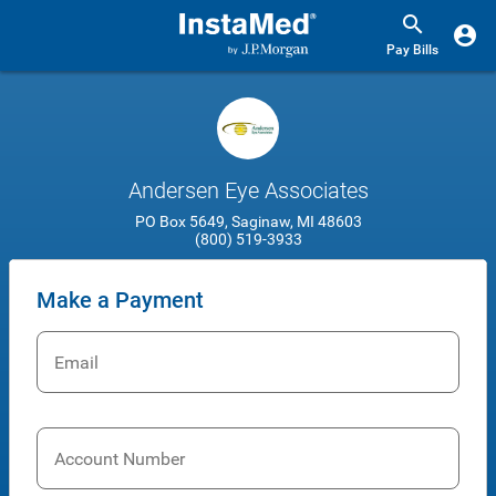
Pay Bills
Andersen Eye Associates
PO Box 5649, Saginaw, MI 48603
(800) 519-3933
Make a Payment
Email
Account Number