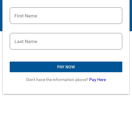
First Name
Last Name
PAY NOW
Don't have the information above?
Pay Here