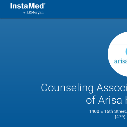
Counseling Associa
of Arisa 
1400 E 16th Street,
(479)