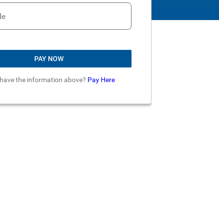
de
PAY NOW
 have the information above?
Pay Here