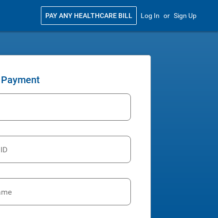
PAY ANY HEALTHCARE BILL
Log In
or
Sign Up
 Payment
 ID
ame