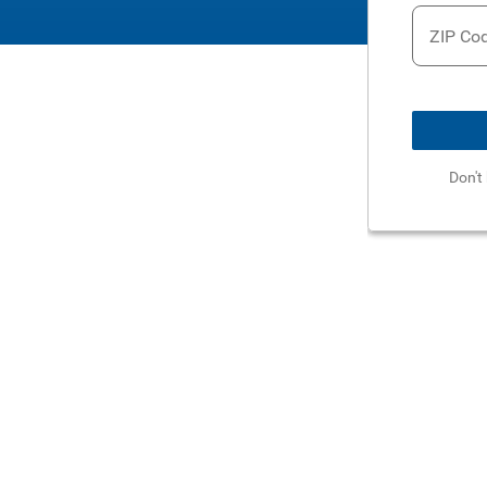
ZIP Co
Don't