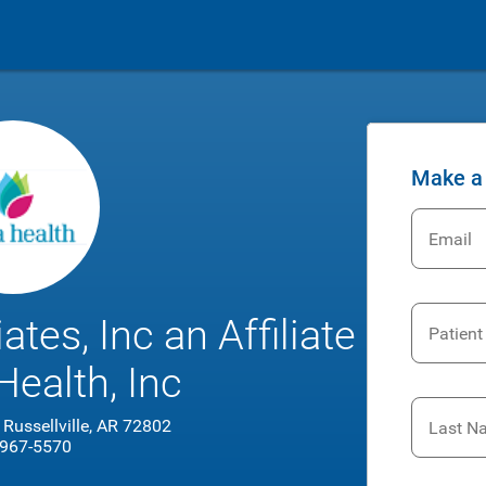
Make a
Email
tes, Inc an Affiliate
Patient
Health, Inc
 Russellville, AR 72802
Last N
 967-5570