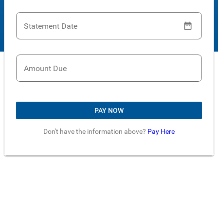
Statement Date
Amount Due
PAY NOW
Don't have the information above?
Pay Here