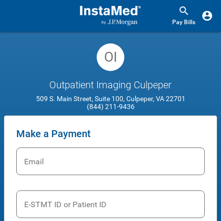
Pay Bills
OI
Outpatient Imaging Culpeper
509 S. Main Street, Suite 100, Culpeper, VA 22701
(844) 211-9436
Make a Payment
Email
E-STMT ID or Patient ID