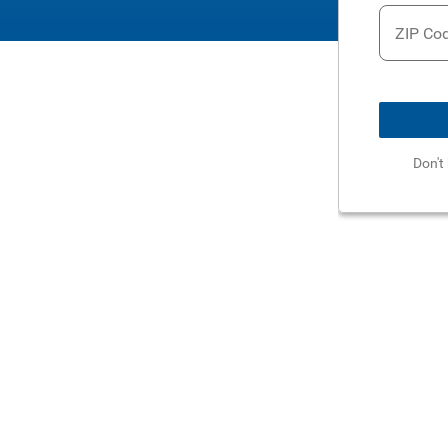
ZIP Co
Don't