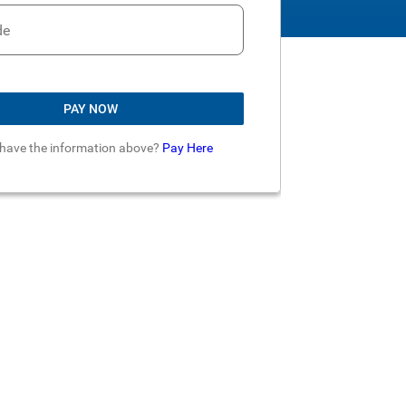
de
PAY NOW
 have the information above?
Pay Here