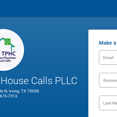
Make a
Email
 House Calls PLLC
Accoun
e N, Irving, TX 75038
 675-7313
Last N