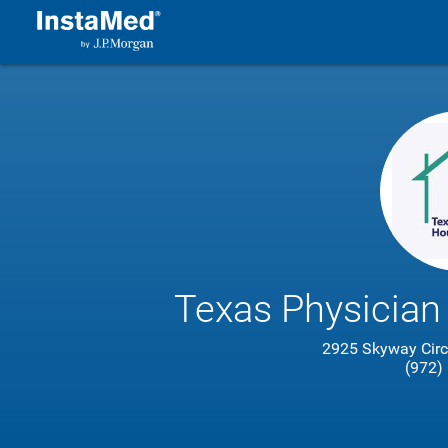
Texas Physician
2925 Skyway Circl
(972)