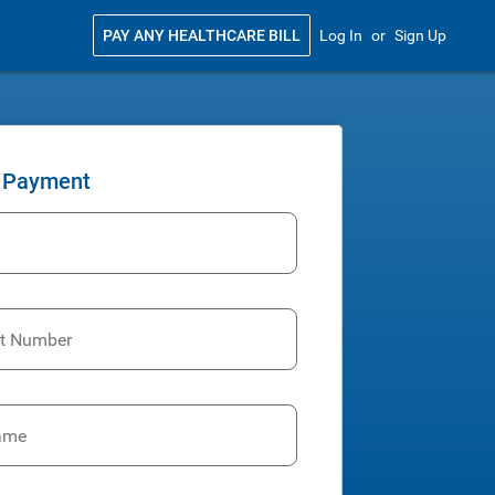
PAY ANY HEALTHCARE BILL
Log In
or
Sign Up
 Payment
t Number
ame