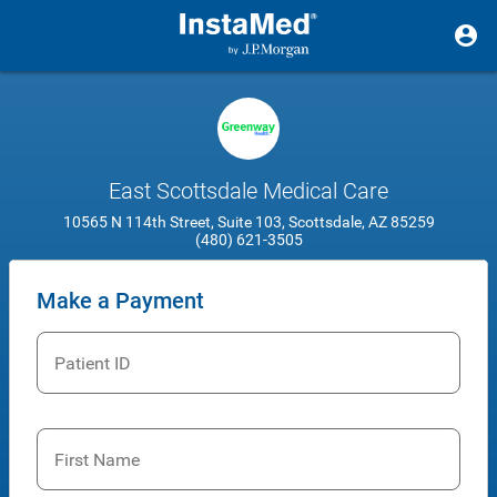
East Scottsdale Medical Care
10565 N 114th Street, Suite 103, Scottsdale, AZ 85259
(480) 621-3505
Make a Payment
Patient ID
First Name