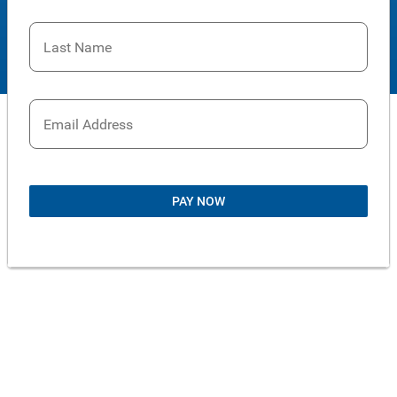
Last Name
Email Address
PAY NOW