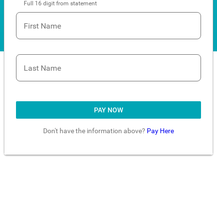
Full 16 digit from statement
First Name
Last Name
PAY NOW
Don't have the information above?
Pay Here