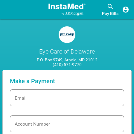
Pay Bills
Eye Care of Delaware
P.O. Box 9749, Arnold, MD 21012
(410) 571-9770
Make a Payment
Email
Account Number