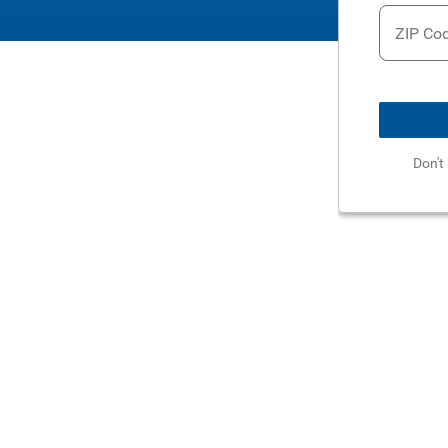
ZIP Co
Don't