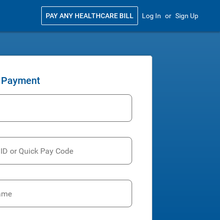
PAY ANY HEALTHCARE BILL
Log In
or
Sign Up
 Payment
 ID or Quick Pay Code
ame