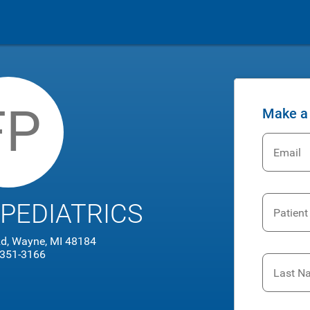
FP
Make a
Email
 PEDIATRICS
Patient
d, Wayne, MI 48184
 351-3166
Last N