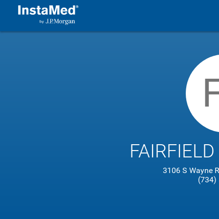
FAIRFIELD
3106 S Wayne R
(734)