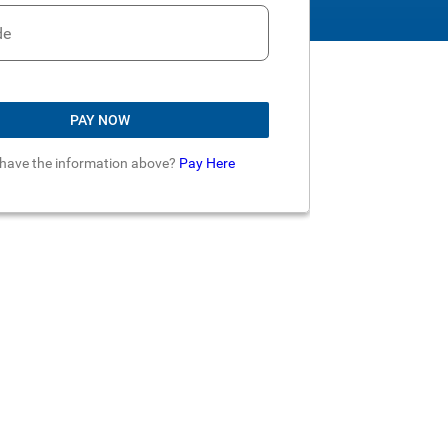
de
PAY NOW
 have the information above?
Pay Here