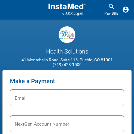
Pay Bills
Health Solutions
41 Montebello Road, Suite 116, Pueblo, CO 81001
(719) 423-1500
Make a Payment
Email
NextGen Account Number