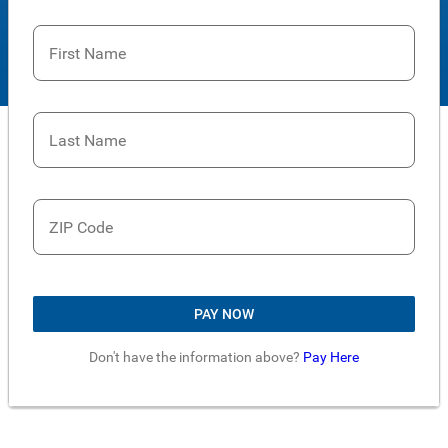
First Name
Last Name
ZIP Code
PAY NOW
Don't have the information above?
Pay Here