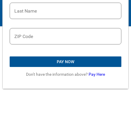
Last Name
ZIP Code
PAY NOW
Don't have the information above?
Pay Here