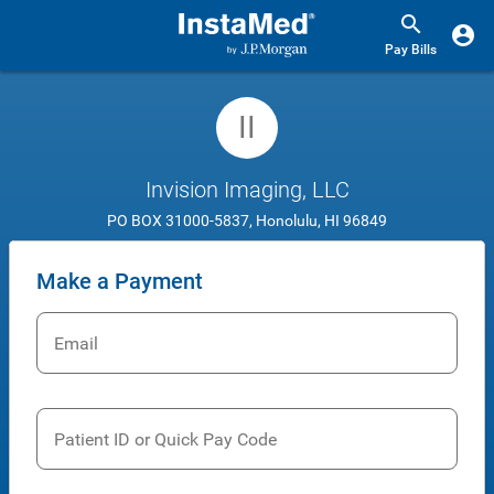
Pay Bills
II
Invision Imaging, LLC
PO BOX 31000-5837, Honolulu, HI 96849
Make a Payment
Email
Patient ID or Quick Pay Code