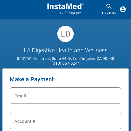
Pay Bills
LD
LA Digestive Health and Wellness
8631 W. 3rd street, Suite 445E, Los Angeles, CA 90048
(310) 657-5244
Make a Payment
Email
Account #