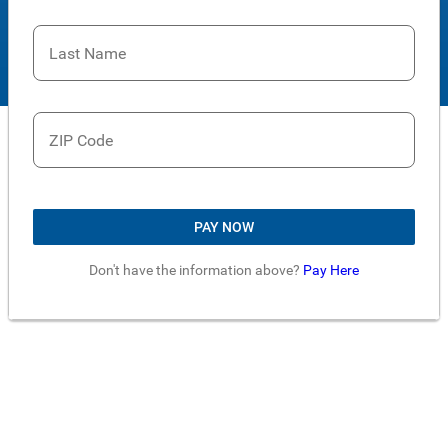
Last Name
ZIP Code
PAY NOW
Don't have the information above?
Pay Here