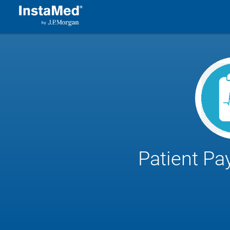
Patient Pa