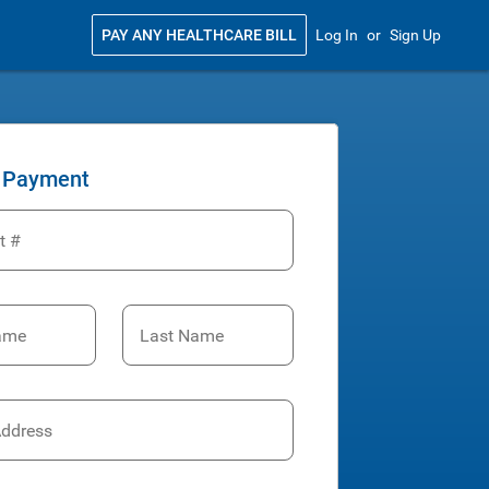
PAY ANY HEALTHCARE BILL
Log In
or
Sign Up
 Payment
t #
Name
Last Name
Address