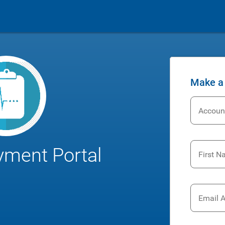
Make a
Accoun
yment Portal
First 
Email 