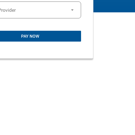
Provider
PAY NOW