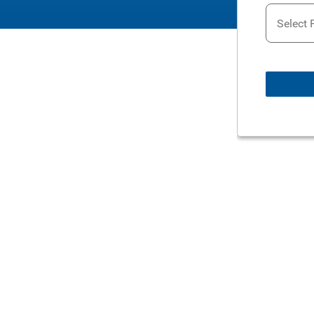
Select 