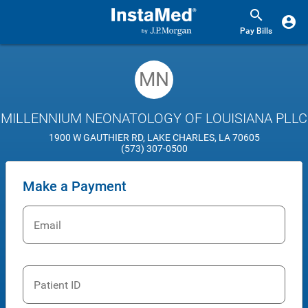
Pay Bills
MN
MILLENNIUM NEONATOLOGY OF LOUISIANA PLLC
1900 W GAUTHIER RD, LAKE CHARLES, LA 70605
(573) 307-0500
Make a Payment
Email
Patient ID