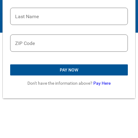
Last Name
ZIP Code
PAY NOW
Don't have the information above?
Pay Here