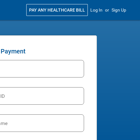
PAY ANY HEALTHCARE BILL
Log In
or
Sign Up
 Payment
 ID
ame