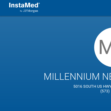
MILLENNIUM N
5016 SOUTH US HWY 
(573)