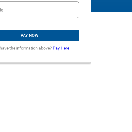
de
PAY NOW
 have the information above?
Pay Here