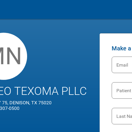
MN
Make a
Email
EO TEXOMA PLLC
Patient
75, DENISON, TX 75020
 307-0500
Last N