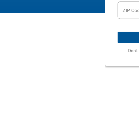
ZIP Co
Don't