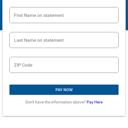
First Name on statement
Last Name on statement
ZIP Code
PAY NOW
Don't have the information above?
Pay Here