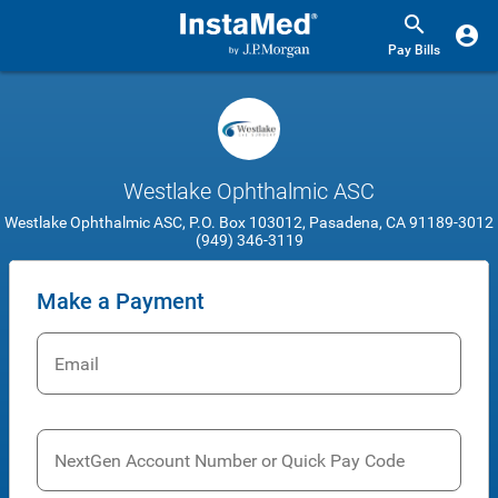
Pay Bills
Westlake Ophthalmic ASC
Westlake Ophthalmic ASC, P.O. Box 103012, Pasadena, CA 91189-3012
(949) 346-3119
Make a Payment
Email
NextGen Account Number or Quick Pay Code