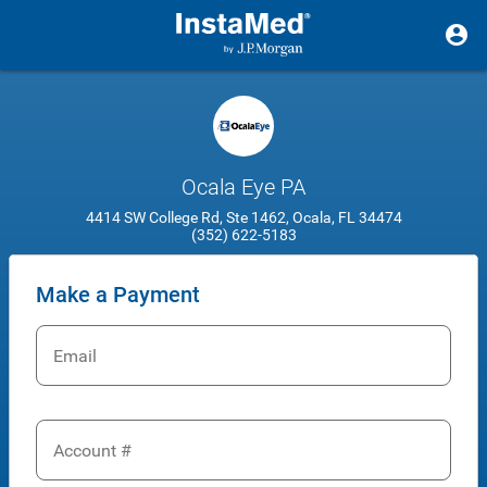
Ocala Eye PA
4414 SW College Rd, Ste 1462, Ocala, FL 34474
(352) 622-5183
Make a Payment
Email
Account #