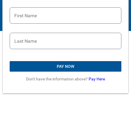
First Name
Last Name
PAY NOW
Don't have the information above?
Pay Here