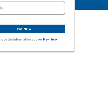
de
PAY NOW
 have the information above?
Pay Here