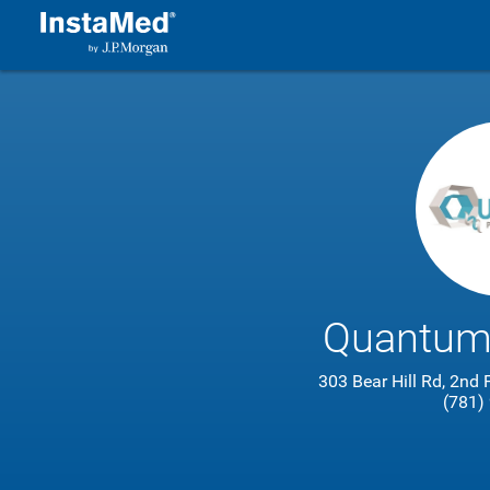
Quantum
303 Bear Hill Rd, 2nd
(781)