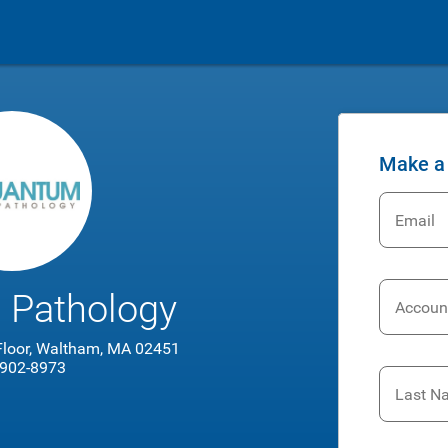
Make a
Email
 Pathology
Accoun
 Floor, Waltham, MA 02451
 902-8973
Last N