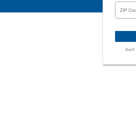
ZIP Co
Don't