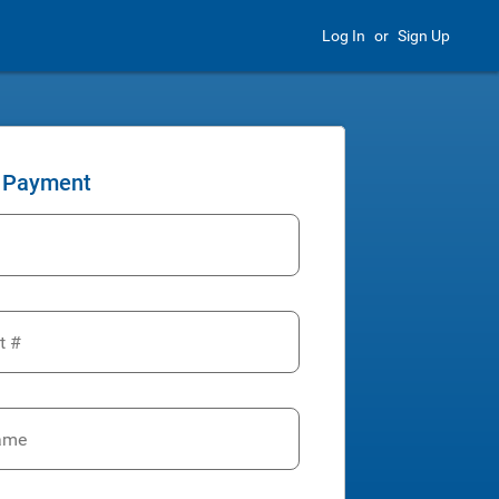
Log In
or
Sign Up
 Payment
t #
ame