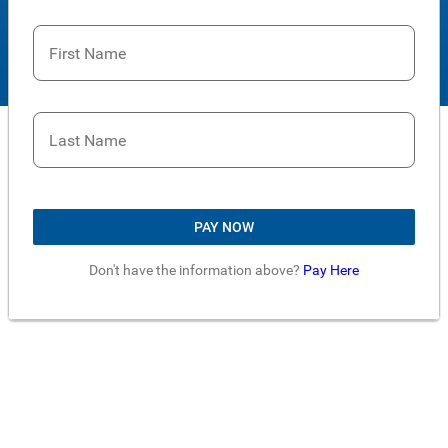
First Name
Last Name
PAY NOW
Don't have the information above?
Pay Here