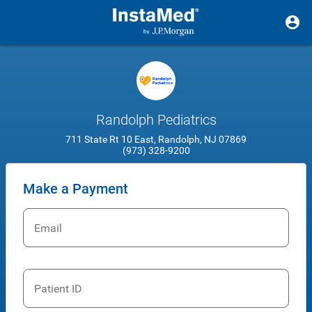
Randolph Pediatrics
711 State Rt 10 East, Randolph, NJ 07869
(973) 328-9200
Make a Payment
Email
Patient ID