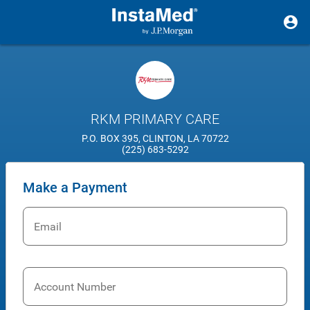
RKM PRIMARY CARE
P.O. BOX 395, CLINTON, LA 70722
(225) 683-5292
Make a Payment
Email
Account Number