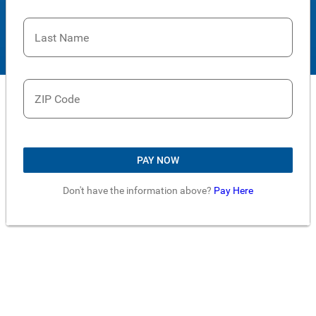
Last Name
ZIP Code
PAY NOW
Don't have the information above?
Pay Here