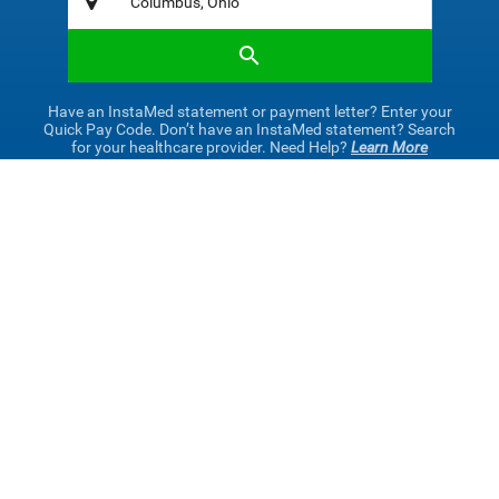
Have an InstaMed statement or payment letter? Enter your
Quick Pay Code. Don’t have an InstaMed statement? Search
for your healthcare provider. Need Help?
Learn More