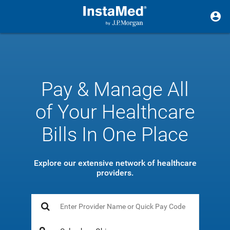
Pay & Manage All
of Your Healthcare
Bills In One Place
Explore our extensive network of healthcare
providers.