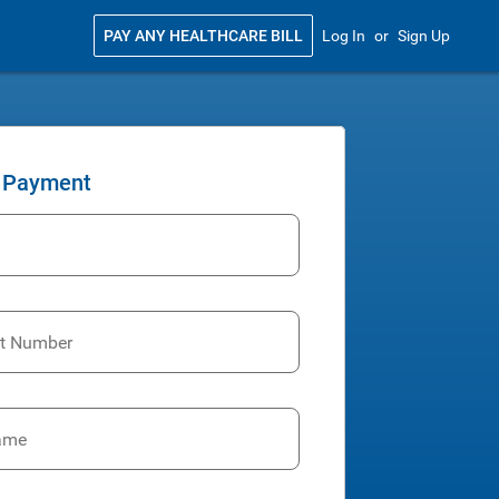
PAY ANY HEALTHCARE BILL
Log In
or
Sign Up
 Payment
t Number
ame