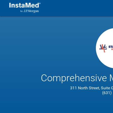
Comprehensive M
311 North Street, Suite
(631)