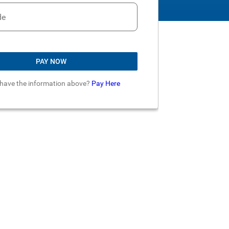
de
PAY NOW
 have the information above?
Pay Here