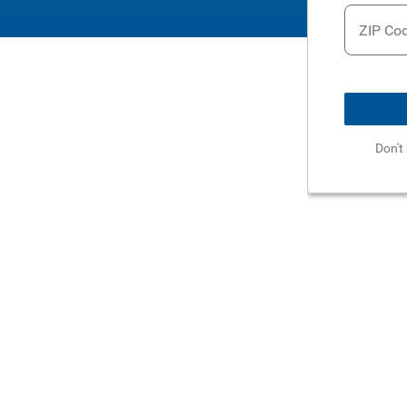
ZIP Co
Don't