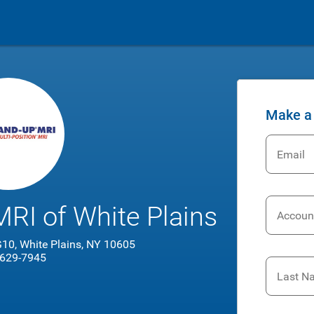
Make a
Email
RI of White Plains
Accoun
 G10, White Plains, NY 10605
 629-7945
Last N