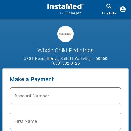
Pay Bills
Whole Child Pediatrics
520 E Kendall Drive, Suite B, Yorkville, IL 60560
(630) 332-8126
Make a Payment
Account Number
First Name