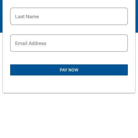
Last Name
Email Address
PAY NOW