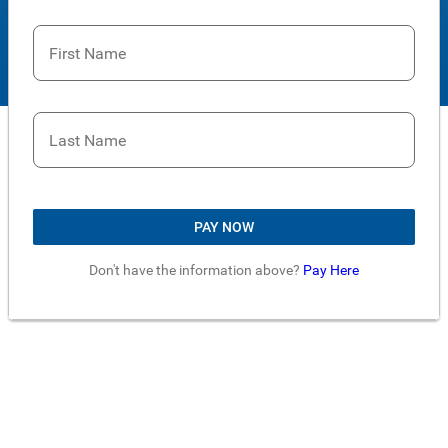
First Name
Last Name
PAY NOW
Don't have the information above?
Pay Here