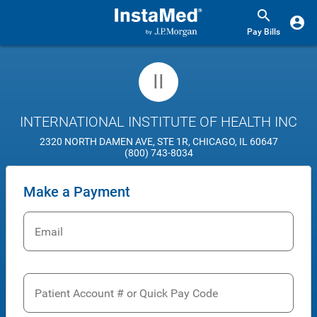
Pay Bills
II
INTERNATIONAL INSTITUTE OF HEALTH INC
2320 NORTH DAMEN AVE, STE 1R, CHICAGO, IL 60647
(800) 743-8034
Make a Payment
Email
Patient Account # or Quick Pay Code