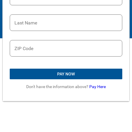
Last Name
ZIP Code
PAY NOW
Don't have the information above?
Pay Here