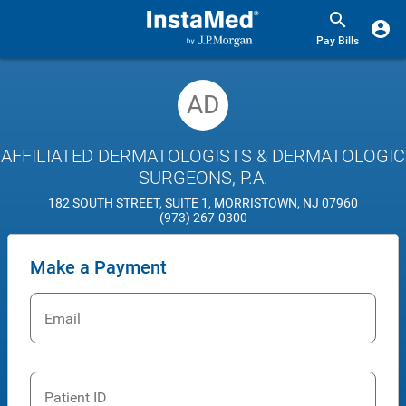
Pay Bills
AD
AFFILIATED DERMATOLOGISTS & DERMATOLOGIC
SURGEONS, P.A.
182 SOUTH STREET, SUITE 1, MORRISTOWN, NJ 07960
(973) 267-0300
Make a Payment
Email
Patient ID