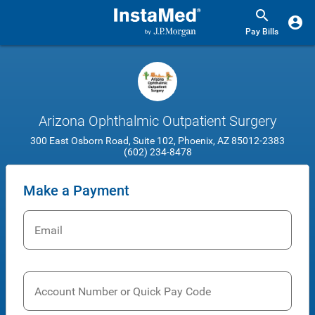
Pay Bills
Arizona Ophthalmic Outpatient Surgery
300 East Osborn Road, Suite 102, Phoenix, AZ 85012-2383
(602) 234-8478
Make a Payment
Email
Account Number or Quick Pay Code