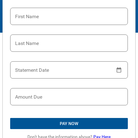
First Name
Last Name
Statement Date
Amount Due
PAY NOW
Don't have the information above?
Pay Here