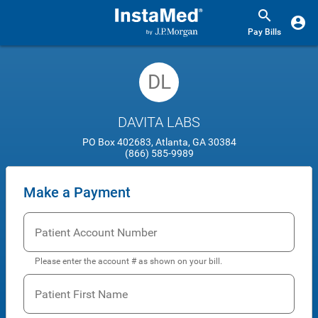
Pay Bills
DL
DAVITA LABS
PO Box 402683, Atlanta, GA 30384
(866) 585-9989
Make a Payment
Patient Account Number
Please enter the account # as shown on your bill.
Patient First Name