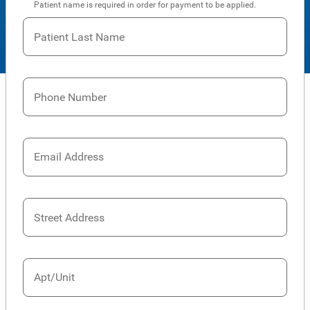
Patient name is required in order for payment to be applied.
Patient Last Name
Phone Number
Email Address
Street Address
Apt/Unit