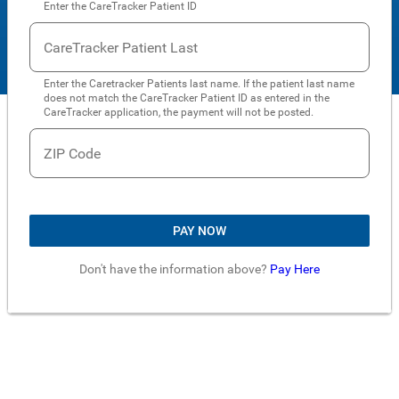
Enter the CareTracker Patient ID
CareTracker Patient Last
Enter the Caretracker Patients last name. If the patient last name
does not match the CareTracker Patient ID as entered in the
CareTracker application, the payment will not be posted.
ZIP Code
PAY NOW
Don't have the information above?
Pay Here