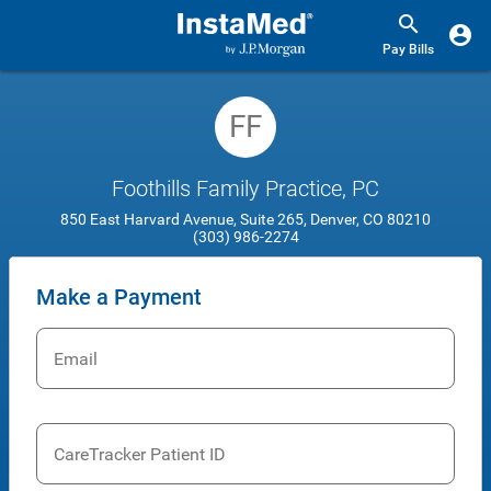
Pay Bills
FF
Foothills Family Practice, PC
850 East Harvard Avenue, Suite 265, Denver, CO 80210
(303) 986-2274
Make a Payment
Email
CareTracker Patient ID