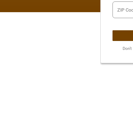
ZIP Co
Don't