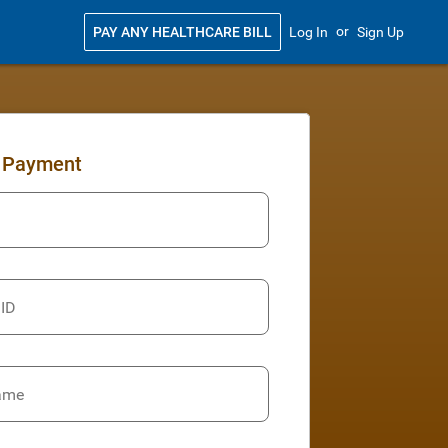
or
PAY ANY HEALTHCARE BILL
Log In
Sign Up
 Payment
 ID
ame