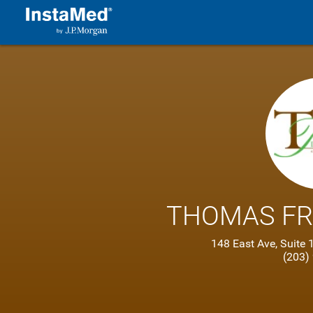
THOMAS FR
148 East Ave, Suit
(203)