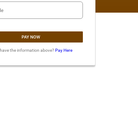
de
PAY NOW
 have the information above?
Pay Here