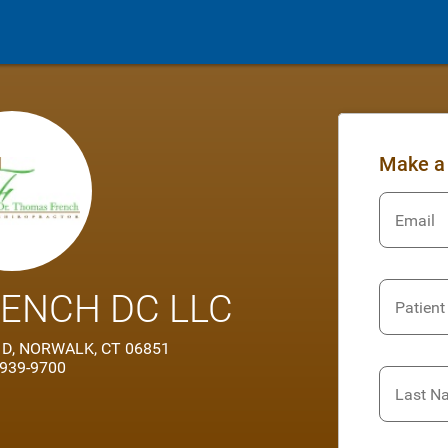
Make a
Email
ENCH DC LLC
Patient
e 1D, NORWALK, CT 06851
 939-9700
Last N