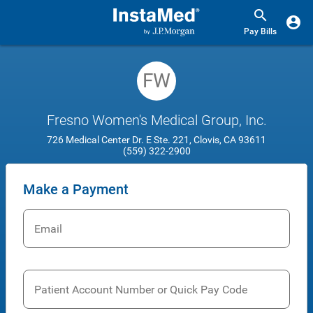
Pay Bills
FW
Fresno Women's Medical Group, Inc.
726 Medical Center Dr. E Ste. 221, Clovis, CA 93611
(559) 322-2900
Make a Payment
Email
Patient Account Number or Quick Pay Code