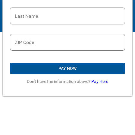
Last Name
ZIP Code
PAY NOW
Don't have the information above?
Pay Here