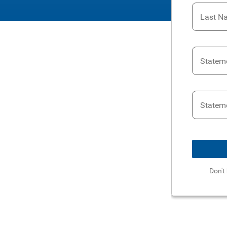
Last N
Statem
Statem
Don't