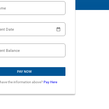
ame
ent Date
ent Balance
PAY NOW
 have the information above?
Pay Here