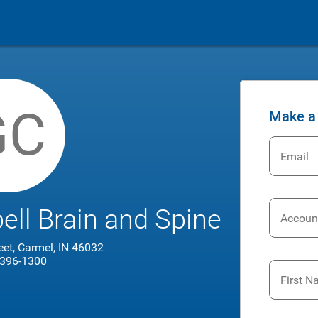
GC
Make a
Email
l Brain and Spine
Accoun
reet, Carmel, IN 46032
 396-1300
First 