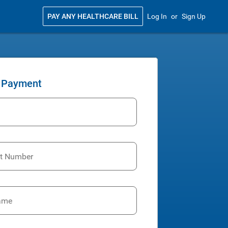
PAY ANY HEALTHCARE BILL
Log In
or
Sign Up
 Payment
t Number
Name