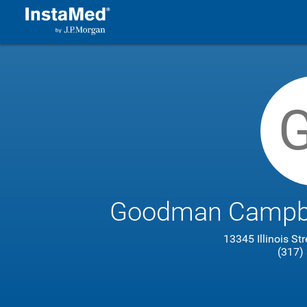
Goodman Campbel
13345 Illinois St
(317)