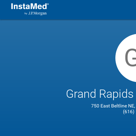
Grand Rapids
750 East Beltline NE
(616)