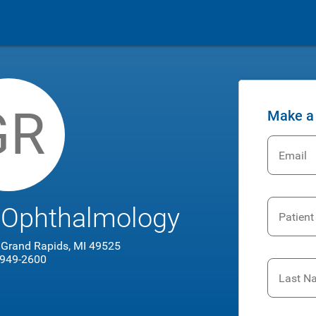
GR
Make a
Email
 Ophthalmology
Patient
, Grand Rapids, MI 49525
 949-2600
Last N