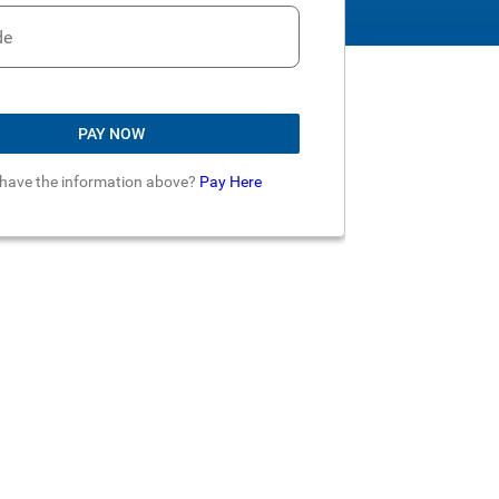
de
PAY NOW
 have the information above?
Pay Here