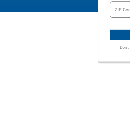
ZIP Co
Don't