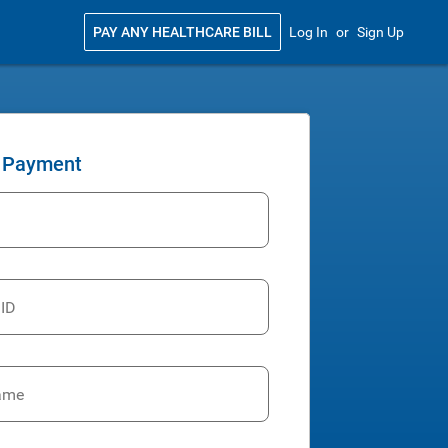
PAY ANY HEALTHCARE BILL
Log In
or
Sign Up
 Payment
 ID
ame