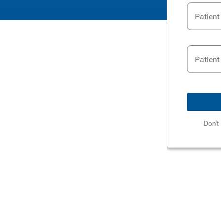
Patien
Patient
Don't