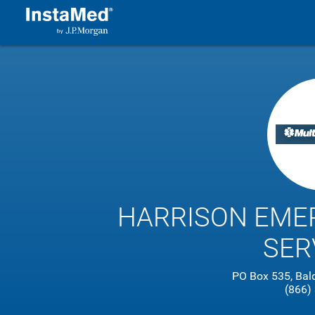
HARRISON EME
SER
PO Box 535, Bal
(866)