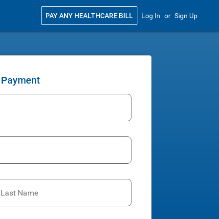
PAY ANY HEALTHCARE BILL
Log In
or
Sign Up
 Payment
t Last Name