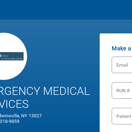
Make a
Email
RGENCY MEDICAL
RUN #
VICES
dwinsville, NY 13027
Patien
 318-9859