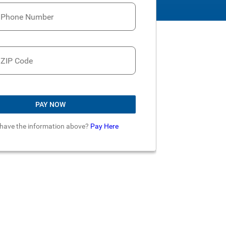
t Phone Number
 ZIP Code
PAY NOW
 have the information above?
Pay Here