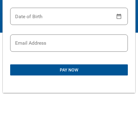
Date of Birth
Email Address
PAY NOW