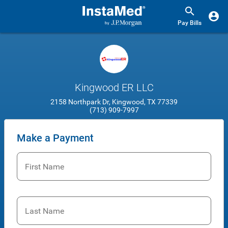
Pay Bills
Kingwood ER LLC
2158 Northpark Dr, Kingwood, TX 77339
(713) 909-7997
Make a Payment
First Name
Last Name