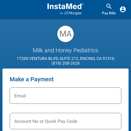
Pay Bills
MA
Milk and Honey Pediatrics
17200 VENTURA BLVD, SUITE 212, ENCINO, CA 91316
(818) 208-2626
Make a Payment
Email
Account No or Quick Pay Code