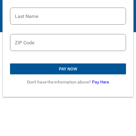
Last Name
ZIP Code
PAY NOW
Don't have the information above?
Pay Here