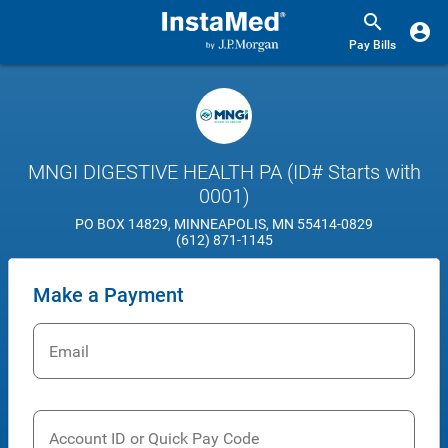
Pay Bills
MNGI DIGESTIVE HEALTH PA (ID# Starts with
0001)
PO BOX 14829, MINNEAPOLIS, MN 55414-0829
(612) 871-1145
Make a Payment
Email
Account ID or Quick Pay Code