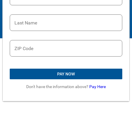
Last Name
ZIP Code
PAY NOW
Don't have the information above?
Pay Here