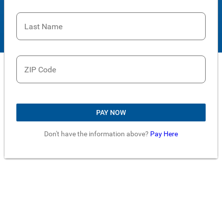
Last Name
ZIP Code
PAY NOW
Don't have the information above?
Pay Here