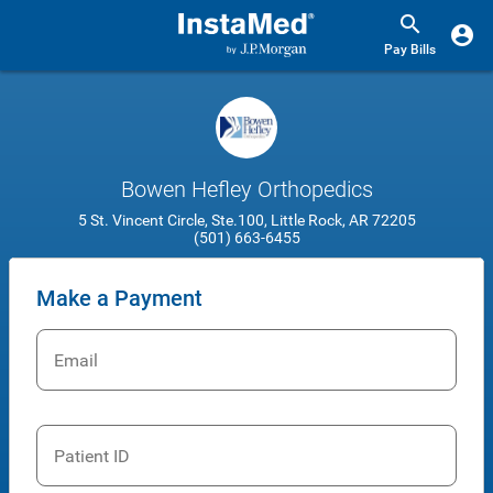
Pay Bills
Bowen Hefley Orthopedics
5 St. Vincent Circle, Ste.100, Little Rock, AR 72205
(501) 663-6455
Make a Payment
Email
Patient ID