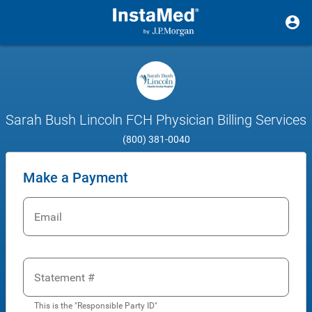
Sarah Bush Lincoln FCH Physician Billing Services
(800) 381-0040
Make a Payment
Email
Statement #
This is the "Responsible Party ID"