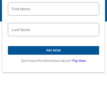
First Name
Last Name
PAY NOW
Don't have the information above?
Pay Here