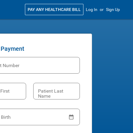
PAY ANY HEALTHCARE BILL
Log In
or
Sign Up
 Payment
t Number
First
Patient Last
Name
 Birth