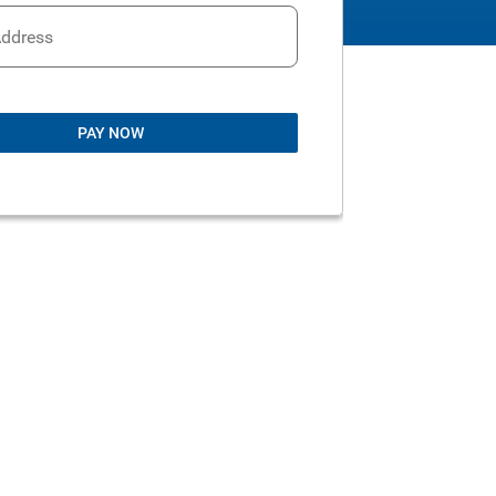
Address
PAY NOW