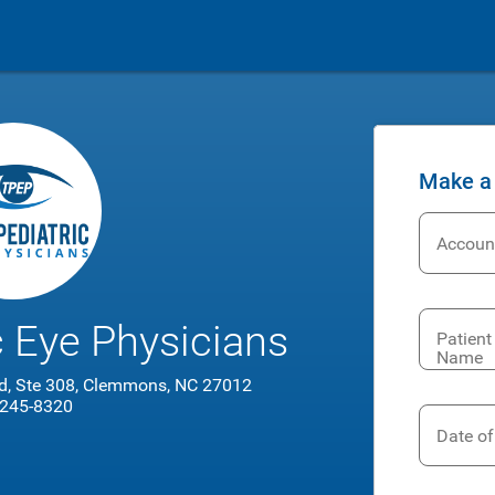
Make a
Accoun
c Eye Physicians
Patient 
Name
d, Ste 308, Clemmons, NC 27012
 245-8320
Date of