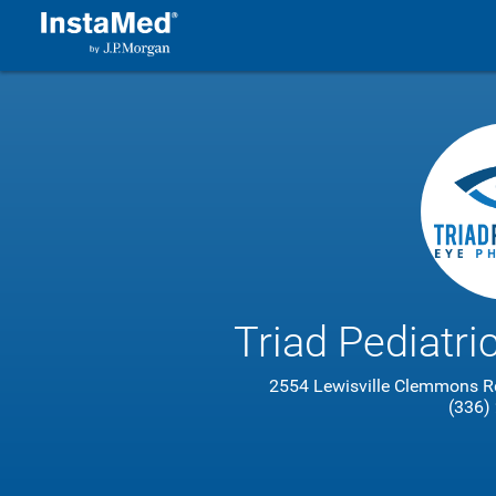
Triad Pediatri
2554 Lewisville Clemmons R
(336)