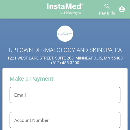
Pay Bills
UPTOWN DERMATOLOGY AND SKINSPA, PA
1221 WEST LAKE STREET, SUITE 208, MINNEAPOLIS, MN 55408
(612) 455-3200
Make a Payment
Email
Account Number