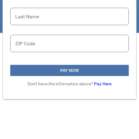
Last Name
ZIP Code
PAY NOW
Don't have the information above?
Pay Here