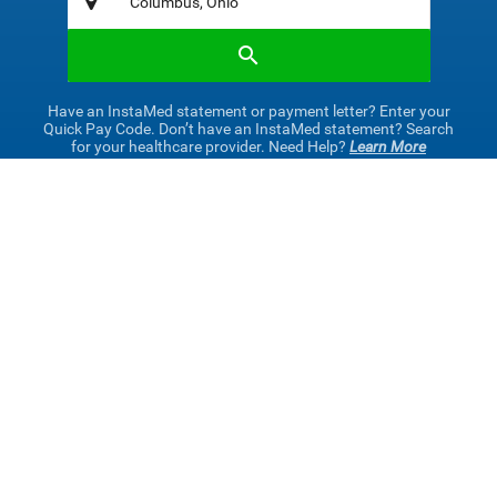
Have an InstaMed statement or payment letter? Enter your
Quick Pay Code. Don’t have an InstaMed statement? Search
for your healthcare provider. Need Help?
Learn More