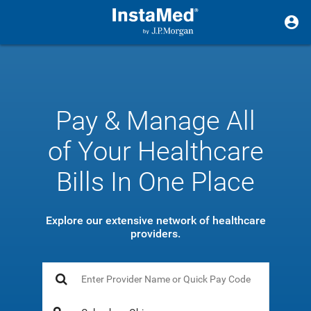
Pay & Manage All
of Your Healthcare
Bills In One Place
Explore our extensive network of healthcare
providers.