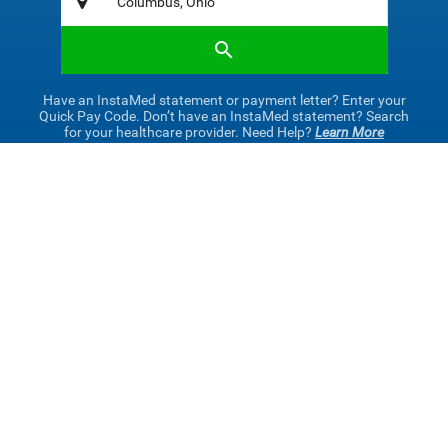
Have an InstaMed statement or payment letter? Enter your
Quick Pay Code. Don’t have an InstaMed statement? Search
for your healthcare provider. Need Help?
Learn More