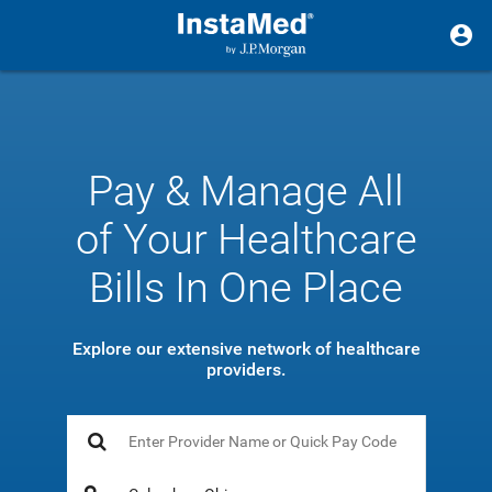
Pay & Manage All
of Your Healthcare
Bills In One Place
Explore our extensive network of healthcare
providers.