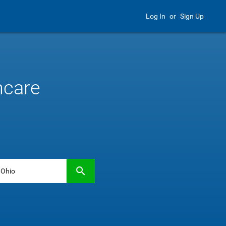
Log In
or
Sign Up
hcare