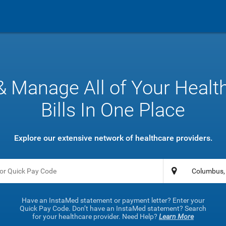
& Manage All of Your Healt
Bills In One Place
Explore our extensive network of healthcare providers.
Have an InstaMed statement or payment letter? Enter your
Quick Pay Code. Don’t have an InstaMed statement? Search
for your healthcare provider. Need Help?
Learn More