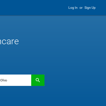
Log In
or
Sign Up
hcare