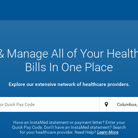
& Manage All of Your Healt
Bills In One Place
Explore our extensive network of healthcare providers.
Have an InstaMed statement or payment letter? Enter your
Quick Pay Code. Don’t have an InstaMed statement? Search
for your healthcare provider. Need Help?
Learn More