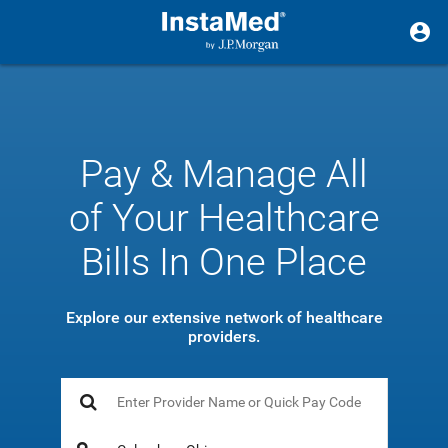
Pay & Manage All
of Your Healthcare
Bills In One Place
Explore our extensive network of healthcare
providers.