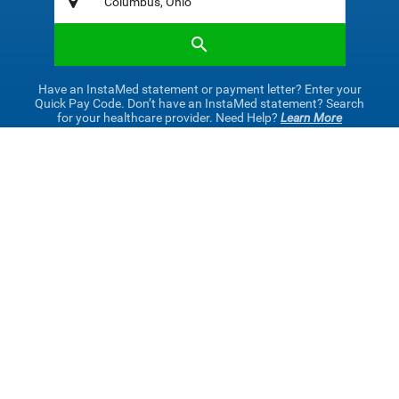
Have an InstaMed statement or payment letter? Enter your
Quick Pay Code. Don’t have an InstaMed statement? Search
for your healthcare provider. Need Help?
Learn More