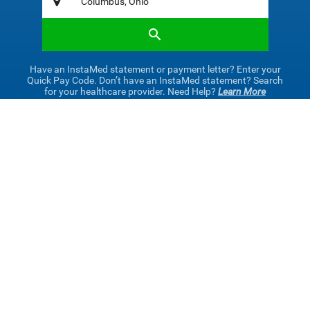
Have an InstaMed statement or payment letter? Enter your
Quick Pay Code. Don’t have an InstaMed statement? Search
for your healthcare provider. Need Help?
Learn More