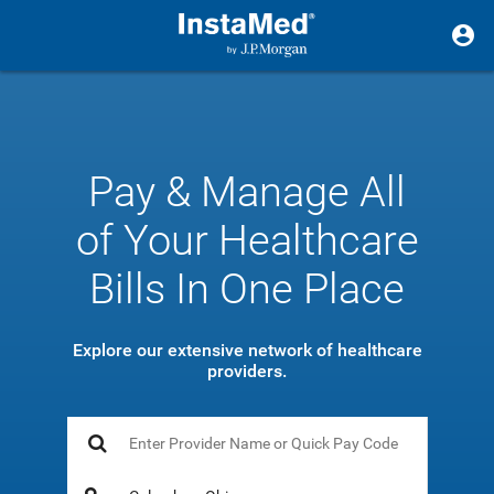
Pay & Manage All
of Your Healthcare
Bills In One Place
Explore our extensive network of healthcare
providers.