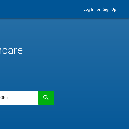
Log In
or
Sign Up
hcare