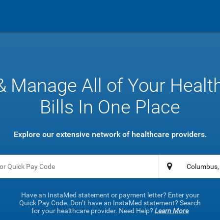
& Manage All of Your Healt
Bills In One Place
Explore our extensive network of healthcare providers.
Have an InstaMed statement or payment letter? Enter your
Quick Pay Code. Don’t have an InstaMed statement? Search
for your healthcare provider. Need Help?
Learn More