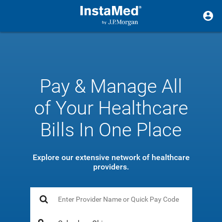
Pay & Manage All
of Your Healthcare
Bills In One Place
Explore our extensive network of healthcare
providers.