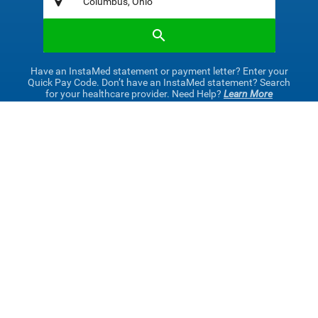
Have an InstaMed statement or payment letter? Enter your
Quick Pay Code. Don’t have an InstaMed statement? Search
for your healthcare provider. Need Help?
Learn More