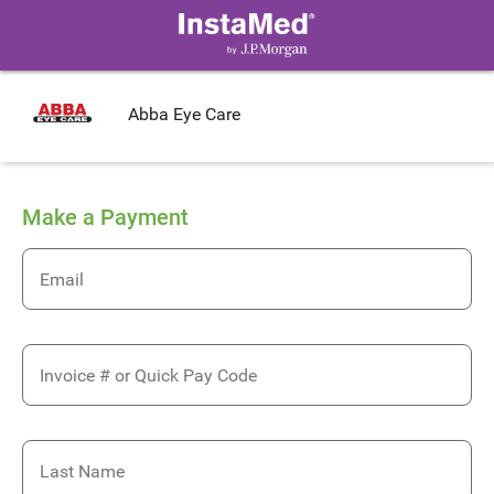
Abba Eye Care
Make a Payment
Email
Invoice # or Quick Pay Code
Last Name