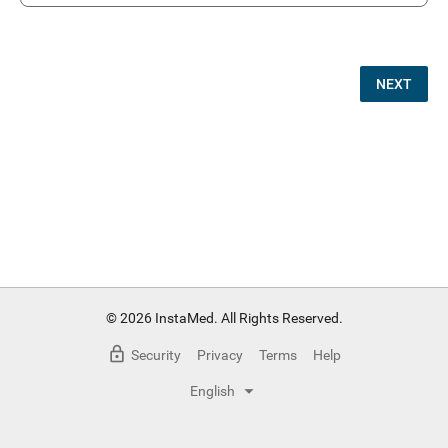
NEXT
© 2026 InstaMed. All Rights Reserved.
Security
Privacy
Terms
Help
English