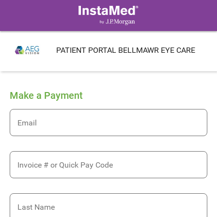
PATIENT PORTAL BELLMAWR EYE CARE
Make a Payment
Email
Invoice # or Quick Pay Code
Last Name