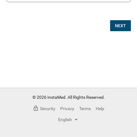
NEXT
© 2026 InstaMed. All Rights Reserved.
Security
Privacy
Terms
Help
English